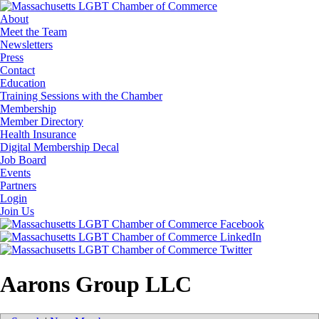
About
Meet the Team
Newsletters
Press
Contact
Education
Training Sessions with the Chamber
Membership
Member Directory
Health Insurance
Digital Membership Decal
Job Board
Events
Partners
Login
Join Us
Aarons Group LLC