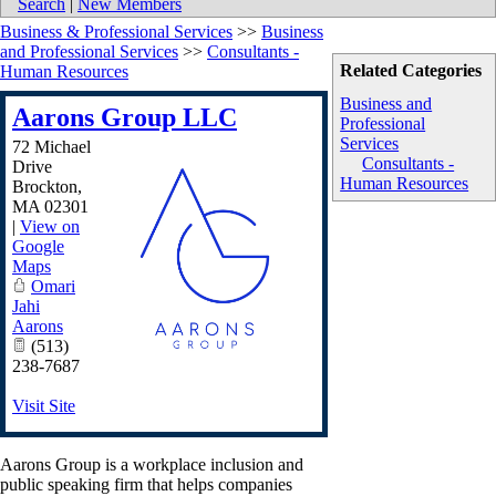
Search
|
New Members
Business & Professional Services
>>
Business
and Professional Services
>>
Consultants -
Related Categories
Human Resources
Business and
Aarons Group LLC
Professional
Services
72 Michael
Consultants -
Drive
Human Resources
Brockton
,
MA
02301
|
View on
Google
Maps
Omari
Jahi
Aarons
(513)
238-7687
Visit Site
Aarons Group is a workplace inclusion and
public speaking firm that helps companies