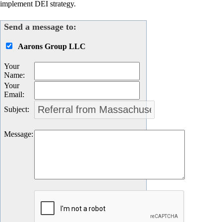
implement DEI strategy.
Send a message to:
Aarons Group LLC
Your
Name
:
Your
Email
:
Subject
:
Message
: