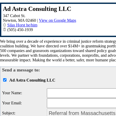
Ad Astra Consulting LLC
347 Cabot St.
Newton
,
MA
02460
|
View on Google Maps
Silas Horst he/him
(505) 450-1939
We bring over a decade of experience in criminal justice reform strate
coalition building. We have directed over $14M+ in grantmaking portfol
500 companies and grassroots organizations toward shared policy goa
levels. We partner with foundations, corporations, nonprofits, and advo
measurable impact. Making the world a better, safer, more humane place
Send a message to:
Ad Astra Consulting LLC
Your Name
:
Your Email
:
Subject
: