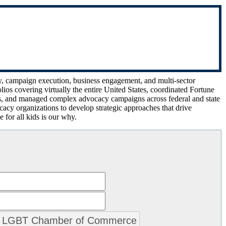
gy, campaign execution, business engagement, and multi-sector
ios covering virtually the entire United States, coordinated Fortune
ls, and managed complex advocacy campaigns across federal and state
cacy organizations to develop strategic approaches that drive
 for all kids is our why.