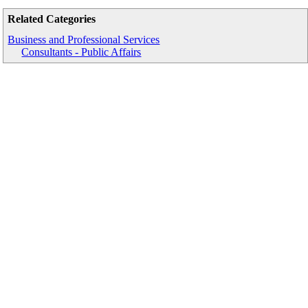
Related Categories
Business and Professional Services
Consultants - Public Affairs