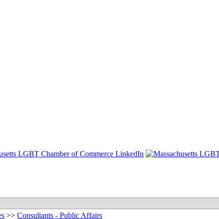
es
>>
Consultants - Public Affairs