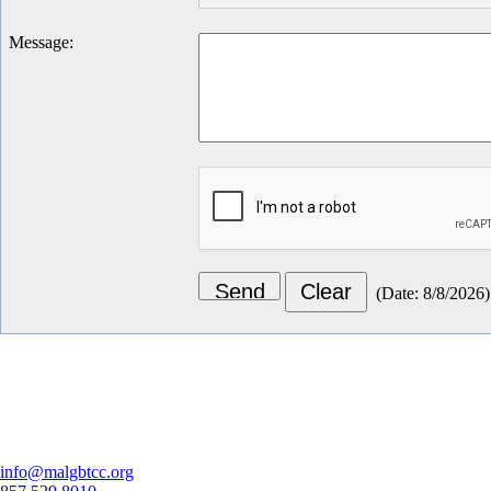
Message
:
(
Date
:
8/8/2026
)
Let's Connect
info@malgbtcc.org