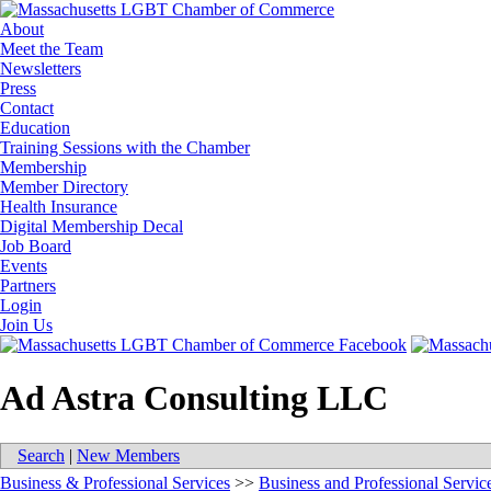
About
Meet the Team
Newsletters
Press
Contact
Education
Training Sessions with the Chamber
Membership
Member Directory
Health Insurance
Digital Membership Decal
Job Board
Events
Partners
Login
Join Us
Ad Astra Consulting LLC
Search
|
New Members
Business & Professional Services
>>
Business and Professional Servic