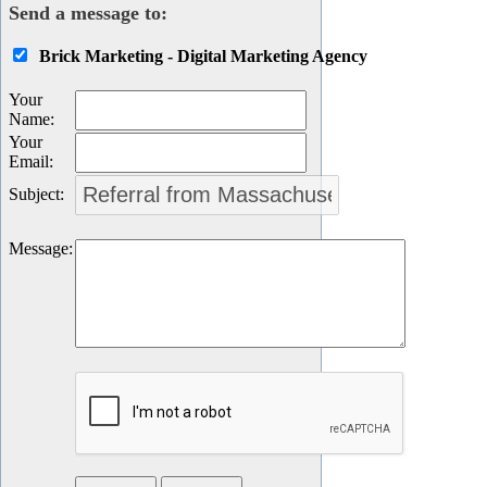
Send a message to:
Brick Marketing - Digital Marketing Agency
Your
Name
:
Your
Email
:
Subject
:
Message
: