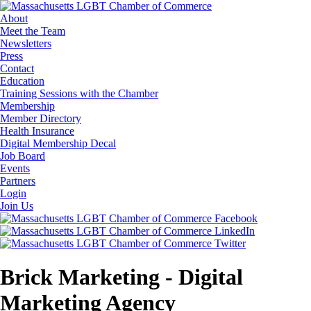
About
Meet the Team
Newsletters
Press
Contact
Education
Training Sessions with the Chamber
Membership
Member Directory
Health Insurance
Digital Membership Decal
Job Board
Events
Partners
Login
Join Us
Brick Marketing - Digital
Marketing Agency