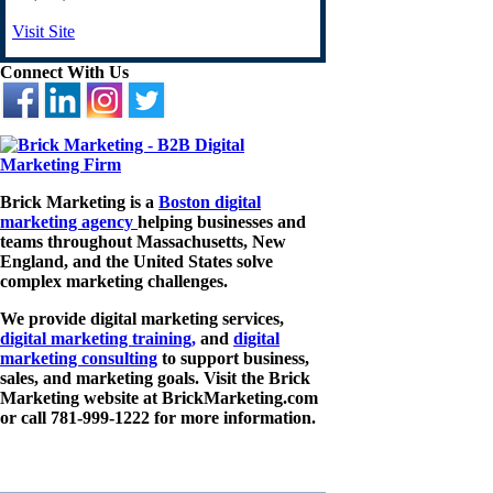
Visit Site
Connect With Us
Brick Marketing is a
Boston digital
marketing agency
helping businesses and
teams throughout Massachusetts, New
England, and the United States solve
complex marketing challenges.
We provide digital marketing services,
digital marketing training,
and
digital
marketing consulting
to support business,
sales, and marketing goals. Visit the Brick
Marketing website at BrickMarketing.com
or call 781-999-1222 for more information.