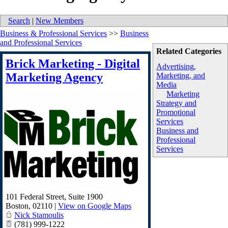
Search
|
New Members
Business & Professional Services
>>
Business
and Professional Services
Related Categories
Brick Marketing - Digital
Advertising,
Marketing Agency
Marketing, and
Media
Marketing
Strategy and
Promotional
Services
Business and
Professional
Services
101 Federal Street, Suite 1900
Boston
,
02110
|
View on Google Maps
Nick Stamoulis
(781) 999-1222