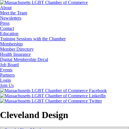
About
Meet the Team
Newsletters
Press
Contact
Education
Training Sessions with the Chamber
Membership
Member Directory
Health Insurance
Digital Membership Decal
Job Board
Events
Partners
Login
Join Us
Cleveland Design