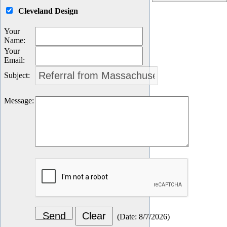
Cleveland Design
Your
Name
:
Your
Email
:
Subject
:
Message
:
(
Date
:
8/7/2026
)