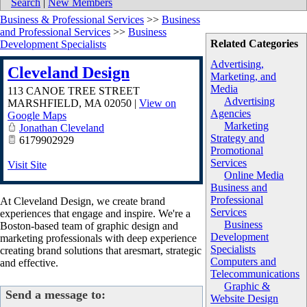
Search
|
New Members
Business & Professional Services
>>
Business
and Professional Services
>>
Business
Related Categories
Development Specialists
Advertising,
Cleveland Design
Marketing, and
Media
113 CANOE TREE STREET
Advertising
MARSHFIELD
,
MA
02050
|
View on
Agencies
Google Maps
Marketing
Jonathan Cleveland
Strategy and
6179902929
Promotional
Services
Visit Site
Online Media
Business and
Professional
At Cleveland Design, we create brand
Services
experiences that engage and inspire. We're a
Business
Boston-based team of graphic design and
Development
marketing professionals with deep experience
Specialists
creating brand solutions that aresmart, strategic
Computers and
and effective.
Telecommunications
Graphic &
Send a message to:
Website Design