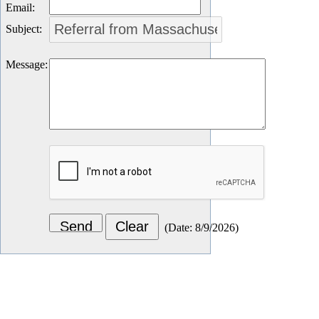
Email
:
Subject
:
Message
:
(
Date
:
8/9/2026
)
Let's Connect