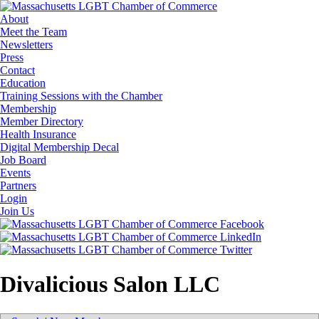
About
Meet the Team
Newsletters
Press
Contact
Education
Training Sessions with the Chamber
Membership
Member Directory
Health Insurance
Digital Membership Decal
Job Board
Events
Partners
Login
Join Us
Divalicious Salon LLC