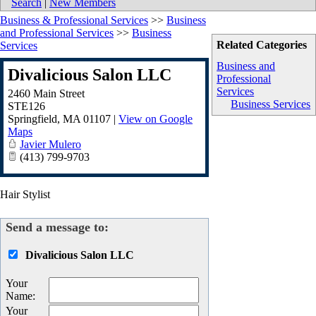
Search
|
New Members
Business & Professional Services
>>
Business
and Professional Services
>>
Business
Related Categories
Services
Business and
Divalicious Salon LLC
Professional
Services
2460 Main Street
Business Services
STE126
Springfield
,
MA
01107
|
View on Google
Maps
Javier Mulero
(413) 799-9703
Hair Stylist
Send a message to:
Divalicious Salon LLC
Your
Name
:
Your