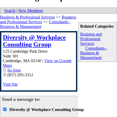
Search
|
New Members
Business & Professional Services
>>
Business
and Professional Services
>>
Consultants -
Related Categories
Business & Management
Business and
Diversity @ Workplace
Professional
Consulting Group
Services
Consultants -
125 Cambridge Park Drive
Business &
Suite 301
Management
Cambridge
,
MA
02140
|
View on Google
Maps
Su Joun
(857) 205-3312
Visit Site
Send a message to:
Diversity @ Workplace Consulting Group