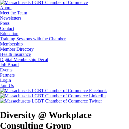
About
Meet the Team
Newsletters
Press
Contact
Education
Training Sessions with the Chamber
Membership
Member Directory
Health Insurance
Digital Membership Decal
Job Board
Events
Partners
Login
Join Us
Diversity @ Workplace
Consulting Group