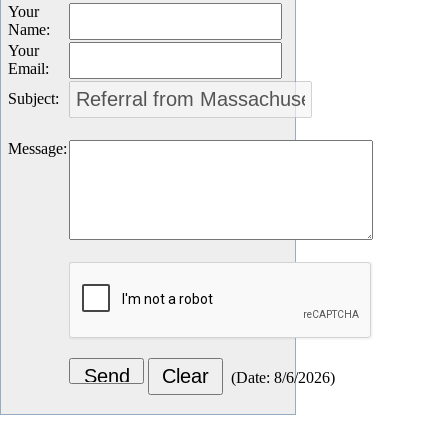
Your
Name
:
Your
Email
:
Subject
:
Message
:
(
Date
:
8/6/2026
)