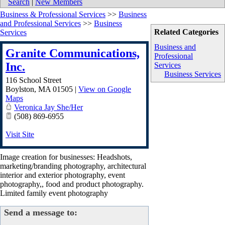
Search
|
New Members
Business & Professional Services
>>
Business
and Professional Services
>>
Business
Related Categories
Services
Business and
Granite Communications,
Professional
Inc.
Services
Business Services
116 School Street
Boylston
,
MA
01505
|
View on Google
Maps
Veronica Jay She/Her
(508) 869-6955
Visit Site
Image creation for businesses: Headshots,
marketing/branding photography, architectural
interior and exterior photography, event
photography,, food and product photography.
Limited family event photography
Send a message to: