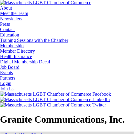
About
Meet the Team
Newsletters
Press
Contact
Education
Training Sessions with the Chamber
Membership
Member Directory
Health Insurance
Digital Membership Decal
Job Board
Events
Partners
Login
Join Us
Granite Communications, Inc.