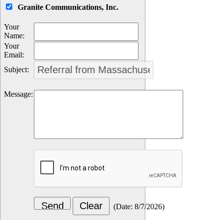
Granite Communications, Inc.
Your
Name
:
Your
Email
:
Subject
:
Message
:
(
Date
:
8/7/2026
)