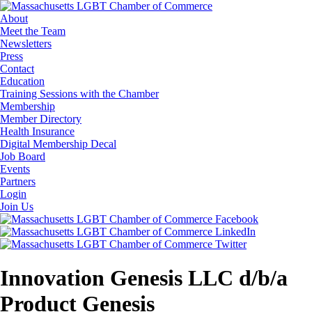
About
Meet the Team
Newsletters
Press
Contact
Education
Training Sessions with the Chamber
Membership
Member Directory
Health Insurance
Digital Membership Decal
Job Board
Events
Partners
Login
Join Us
Innovation Genesis LLC d/b/a
Product Genesis