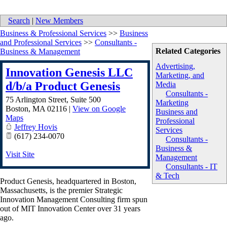
Search
|
New Members
Business & Professional Services
>>
Business
and Professional Services
>>
Consultants -
Related Categories
Business & Management
Advertising,
Innovation Genesis LLC
Marketing, and
d/b/a Product Genesis
Media
Consultants -
75 Arlington Street, Suite 500
Marketing
Boston
,
MA
02116
|
View on Google
Business and
Maps
Professional
Jeffrey Hovis
Services
(617) 234-0070
Consultants -
Business &
Visit Site
Management
Consultants - IT
& Tech
Product Genesis, headquartered in Boston,
Massachusetts, is the premier Strategic
Innovation Management Consulting firm spun
out of MIT Innovation Center over 31 years
ago.