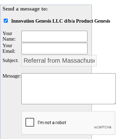
Send a message to:
Innovation Genesis LLC d/b/a Product Genesis
Your
Name
:
Your
Email
:
Subject
:
Message
: