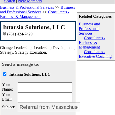
Search
|
New Members
Business & Professional Services
>>
Business
and Professional Services
>>
Consultants -
Related Categories
Business & Management
Business and
Intarsia Solutions, LLC
Professional
Services
(781) 424-7429
Consultants -
Business &
Management
Change Leadership, Leadership Development,
Consultants -
Strategy, Strategy Execution,
Executive Coaching
Send a message to:
Intarsia Solutions, LLC
Your
Name
:
Your
Email
:
Subject
: