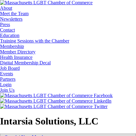
About
Meet the Team
Newsletters
Press
Contact
Education
Training Sessions with the Chamber
Membership
Member Directory
Health Insurance
Digital Membership Decal
Job Board
Events
Partners
Login
Join Us
Intarsia Solutions, LLC