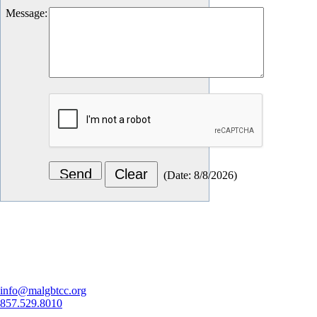
Message
:
(
Date
:
8/8/2026
)
Let's Connect
info@malgbtcc.org
857.529.8010