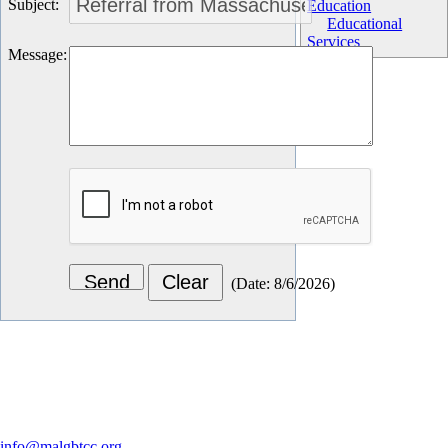
Subject
:
Education
Educational
Services
Message
:
(
Date
:
8/6/2026
)
Let's Connect
info@malgbtcc.org