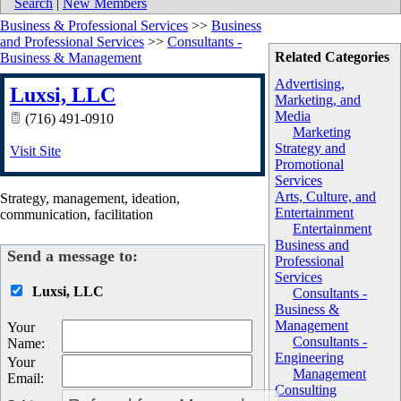
Search
|
New Members
Business & Professional Services
>>
Business
and Professional Services
>>
Consultants -
Related Categories
Business & Management
Advertising,
Luxsi, LLC
Marketing, and
Media
(716) 491-0910
Marketing
Strategy and
Visit Site
Promotional
Services
Arts, Culture, and
Strategy, management, ideation,
Entertainment
communication, facilitation
Entertainment
Business and
Send a message to:
Professional
Services
Luxsi, LLC
Consultants -
Business &
Management
Your
Consultants -
Name
:
Engineering
Your
Management
Email
:
Consulting