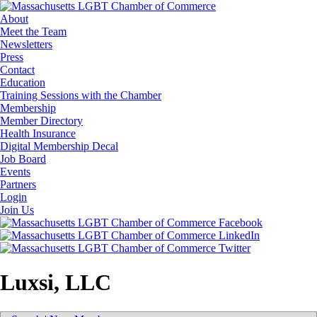
About
Meet the Team
Newsletters
Press
Contact
Education
Training Sessions with the Chamber
Membership
Member Directory
Health Insurance
Digital Membership Decal
Job Board
Events
Partners
Login
Join Us
Luxsi, LLC