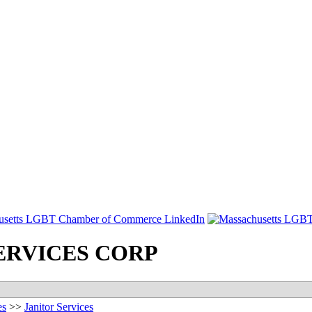
ERVICES CORP
es
>>
Janitor Services