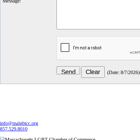
Message
:
(
Date
:
8/7/2026
)
Let's Connect
info@malgbtcc.org
857.529.8010