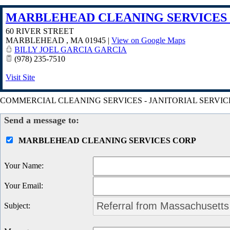
MARBLEHEAD CLEANING SERVICES
60 RIVER STREET
MARBLEHEAD
,
MA
01945
|
View on Google Maps
BILLY JOEL GARCIA GARCIA
(978) 235-7510
Visit Site
COMMERCIAL CLEANING SERVICES - JANITORIAL SERVIC
Send a message to:
MARBLEHEAD CLEANING SERVICES CORP
Your Name
:
Your Email
:
Subject
: