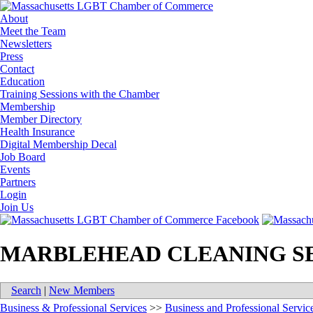
About
Meet the Team
Newsletters
Press
Contact
Education
Training Sessions with the Chamber
Membership
Member Directory
Health Insurance
Digital Membership Decal
Job Board
Events
Partners
Login
Join Us
MARBLEHEAD CLEANING S
Search
|
New Members
Business & Professional Services
>>
Business and Professional Servic