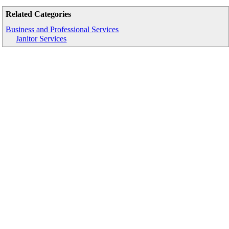
Related Categories
Business and Professional Services
Janitor Services