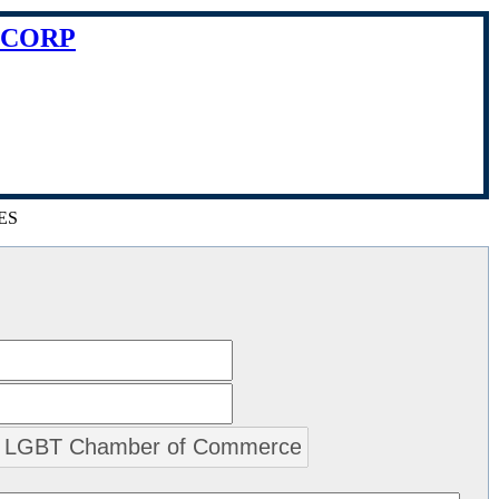
 CORP
ES