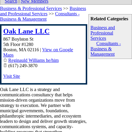
Search
|
New Members
Business & Professional Services
>>
Business
and Professional Services
>>
Consultants -
Related Categories
Business & Management
Business and
Oak Lane LLC
Professional
Services
867 Boylston St
Consultants -
5th Floor #1280
Business &
Boston
,
MA
02116
|
View on Google
Management
Maps
Reginauld Williams he/him
(617) 249-3870
Visit Site
Oak Lane LLC is a strategy and
communications consultancy that helps
mission-driven organizations move from
strategy to execution. We partner with
municipal governments, foundations,
philanthropic intermediaries, and ecosystem
leaders to design and deliver growth strategies,
communications systems, and capacity-
building programs that strengthen