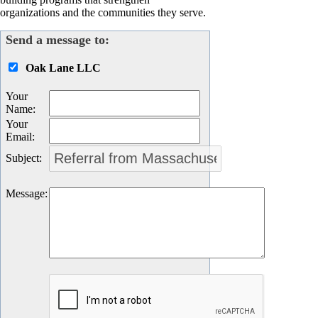
organizations and the communities they serve.
Send a message to:
Oak Lane LLC
Your
Name
:
Your
Email
:
Subject
:
Message
: