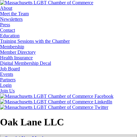
About
Meet the Team
Newsletters
Press
Contact
Education
Training Sessions with the Chamber
Membership
Member Directory
Health Insurance
Digital Membership Decal
Job Board
Events
Partners
Login
Join Us
Oak Lane LLC