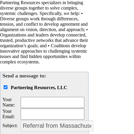
Partnering Resources specializes in bringing
diverse groups together to solve complex,
systemic challenges. Specifically, we help: •
Diverse groups work through differences,
tension, and conflict to develop agreement and
alignment on vision, direction, and approach; •
Organizations and leaders develop connected,
trusted, productive networks that advance their
organization’s goals; and • Coalitions develop
innovative approaches to challenging systemic
issues and find hidden opportunities within
complex ecosystems.
Send a message to:
Partnering Resources, LLC
Your
Name
:
Your
Email
:
Subject
: