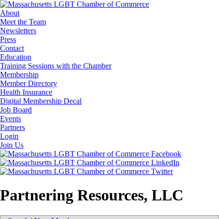
About
Meet the Team
Newsletters
Press
Contact
Education
Training Sessions with the Chamber
Membership
Member Directory
Health Insurance
Digital Membership Decal
Job Board
Events
Partners
Login
Join Us
Partnering Resources, LLC