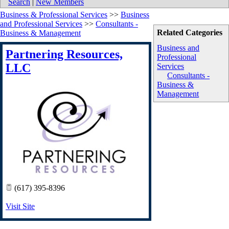
Search
|
New Members
Business & Professional Services
>>
Business
and Professional Services
>>
Consultants -
Related Categories
Business & Management
Business and
Partnering Resources,
Professional
LLC
Services
Consultants -
Business &
Management
(617) 395-8396
Visit Site