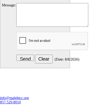
Message
:
(
Date
:
8/8/2026
)
Let's Connect
info@malgbtcc.org
857.529.8010