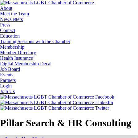
About
Meet the Team
Newsletters
Press
Contact
Education
Training Sessions with the Chamber
Membership
Member Directory
Health Insurance
Digital Membership Decal
Job Board
Events
Partners
Login
Join Us
Pillar Search & HR Consulting