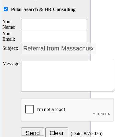
Pillar Search & HR Consulting
Your
Name
:
Your
Email
:
Subject
:
Message
:
(
Date
:
8/7/2026
)