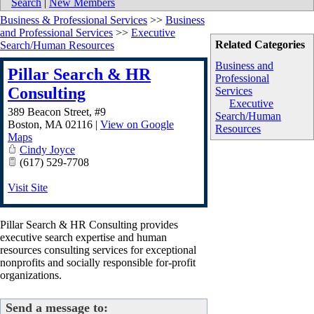
Search
|
New Members
Business & Professional Services
>>
Business
and Professional Services
>>
Executive
Related Categories
Search/Human Resources
Business and
Pillar Search & HR
Professional
Consulting
Services
Executive
389 Beacon Street, #9
Search/Human
Boston
,
MA
02116
|
View on Google
Resources
Maps
Cindy Joyce
(617) 529-7708
Visit Site
Pillar Search & HR Consulting provides
executive search expertise and human
resources consulting services for exceptional
nonprofits and socially responsible for-profit
organizations.
Send a message to: