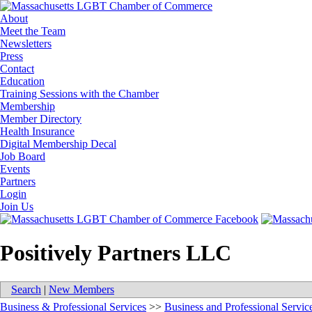
About
Meet the Team
Newsletters
Press
Contact
Education
Training Sessions with the Chamber
Membership
Member Directory
Health Insurance
Digital Membership Decal
Job Board
Events
Partners
Login
Join Us
Positively Partners LLC
Search
|
New Members
Business & Professional Services
>>
Business and Professional Servic