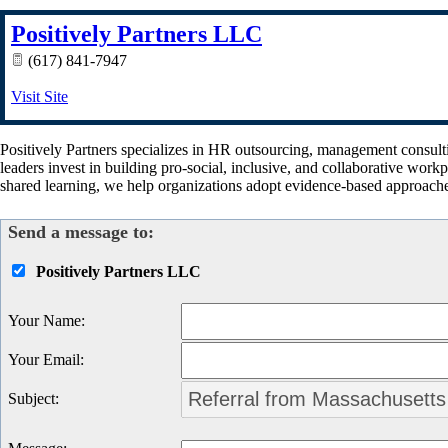
Positively Partners LLC
(617) 841-7947
Visit Site
Positively Partners specializes in HR outsourcing, management consult
leaders invest in building pro-social, inclusive, and collaborative wor
shared learning, we help organizations adopt evidence-based approach
Send a message to:
Positively Partners LLC
Your Name
:
Your Email
:
Subject
: