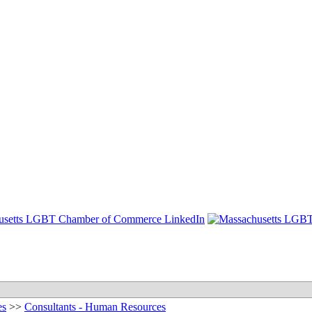
es
>>
Consultants - Human Resources