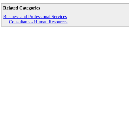
Related Categories
Business and Professional Services
Consultants - Human Resources