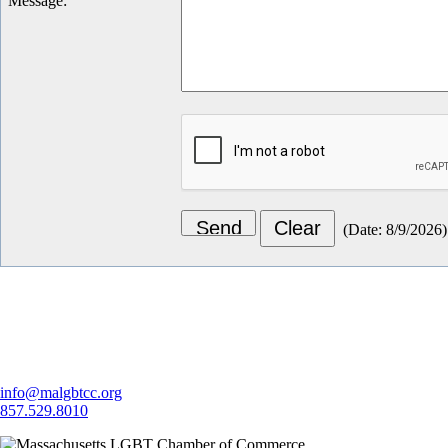
Message
:
(
Date
:
8/9/2026
)
Let's Connect
info@malgbtcc.org
857.529.8010