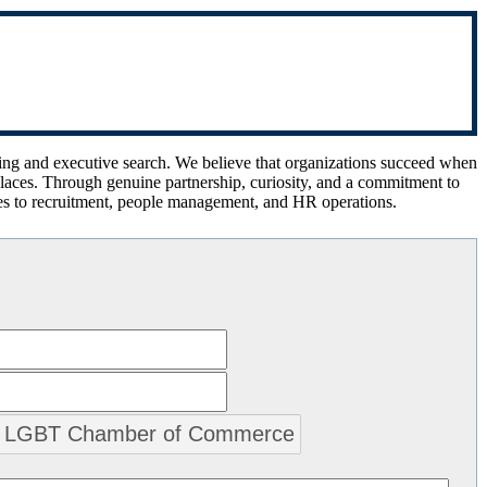
ing and executive search. We believe that organizations succeed when
kplaces. Through genuine partnership, curiosity, and a commitment to
es to recruitment, people management, and HR operations.