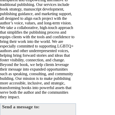
traditional publishing. Our services include
book strategy, manuscript development,
publishing guidance, and marketing support,
all designed to align each project with the
author’s voice, values, and long-term vision.
We take a collaborative, high-touch approach
that simplifies the publishing process and
equips clients with the tools and confidence to
bring their work into the world. We are
especially committed to supporting LGBTQ+
authors and other underrepresented voices,
helping bring forward stories and ideas that
foster visibility, connection, and change.
Beyond the book, we help clients leverage
their message into expanded opportunities
such as speaking, consulting, and community
building. Our mission is to make publishing
more accessible, inclusive, and strategic,
transforming books into powerful assets that
serve both the author and the communities
they impact.
Send a message to: