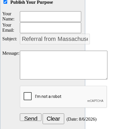
Publish Your Purpose
Your
Name
:
Your
Email
:
Subject
:
Message
:
(
Date
:
8/6/2026
)