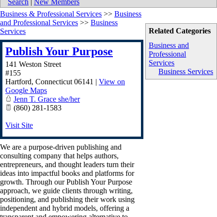
Search
|
New Members
Business & Professional Services
>>
Business
and Professional Services
>>
Business
Related Categories
Services
Business and
Publish Your Purpose
Professional
Services
141 Weston Street
Business Services
#155
Hartford
,
Connecticut
06141
|
View on
Google Maps
Jenn T. Grace she/her
(860) 281-1583
Visit Site
We are a purpose-driven publishing and
consulting company that helps authors,
entrepreneurs, and thought leaders turn their
ideas into impactful books and platforms for
growth. Through our Publish Your Purpose
approach, we guide clients through writing,
positioning, and publishing their work using
independent and hybrid models, offering a
transparent and empowering alternative to