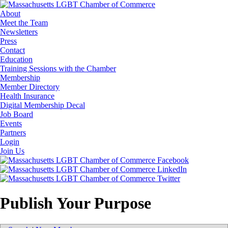
About
Meet the Team
Newsletters
Press
Contact
Education
Training Sessions with the Chamber
Membership
Member Directory
Health Insurance
Digital Membership Decal
Job Board
Events
Partners
Login
Join Us
Publish Your Purpose