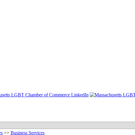
es
>>
Business Services