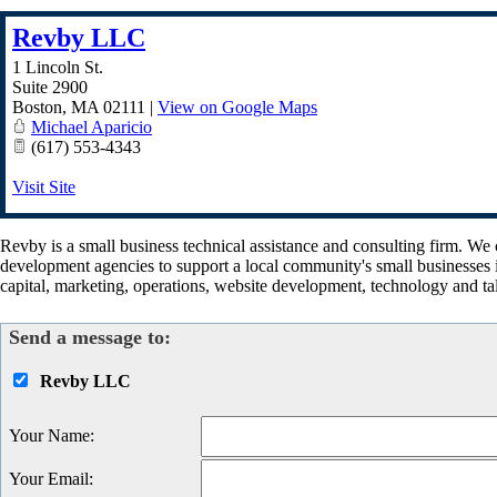
Revby LLC
1 Lincoln St.
Suite 2900
Boston
,
MA
02111
|
View on Google Maps
Michael Aparicio
(617) 553-4343
Visit Site
Revby is a small business technical assistance and consulting firm. We
development agencies to support a local community's small businesses i
capital, marketing, operations, website development, technology and t
Send a message to:
Revby LLC
Your Name
:
Your Email
: