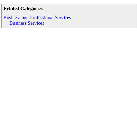
Related Categories
Business and Professional Services
Business Services