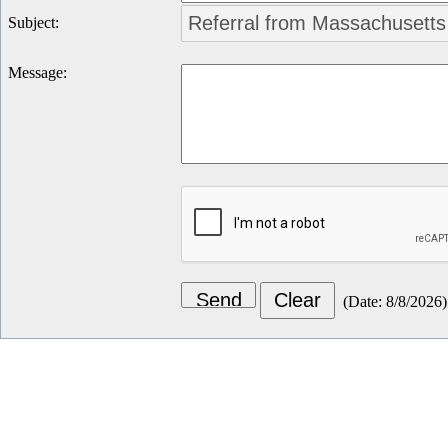
Subject
:
Message
:
(
Date
:
8/8/2026
)
Let's Connect