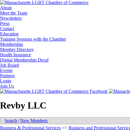
About
Meet the Team
Newsletters
Press
Contact
Education
Training Sessions with the Chamber
Membership
Member Directory
Health Insurance
Digital Membership Decal
Job Board
Events
Partners
Login
Join Us
Revby LLC
Search
|
New Members
Business & Professional Services
>>
Business and Professional Servic