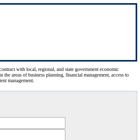
 contract with local, regional, and state government economic
n the areas of business planning, financial management, access to
alent management.