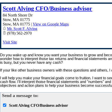
Scott Alving CFO/Business advisor
84 North Shore Dr
Stow, MA 01775
Stow
,
MA
01775
|
View on Google Maps
Mr. Scott F. Alving
(978) 562-2970
Visit Site
Do you wake up and know you want your business to grow and becom
wonder how to interpret those tax returns and financial statements 
is busy, but you never have any cash?
If your like other business owners with these questions and others,
I will help you make your financial goals come to fruition. I want to 
cash flow. I'll interpret thoise financial statements and "numbers" 
objectives and action plans to help your business become successf
Send a message to:
Scott Alving CFO/Business advisor