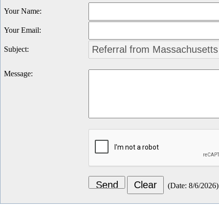
Your Name
:
Your Email
:
Subject
:
Message
:
(
Date
:
8/6/2026
)