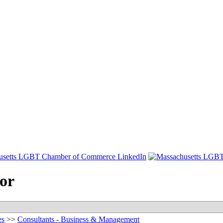
sor
es
>>
Consultants - Business & Management