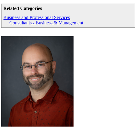
Related Categories
Business and Professional Services
Consultants - Business & Management