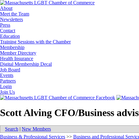
About
Meet the Team
Newsletters
Press
Contact
Education
Training Sessions with the Chamber
Membership
Member Directory
Health Insurance
Digital Membership Decal
Job Board
Events
Partners
Login
Join Us
Scott Alving CFO/Business advi
Search
|
New Members
Business & Professional Services
>>
Business and Professional Servic