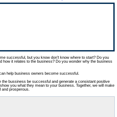
e successful, but you know don’t know where to start? Do you
and how it relates to the business? Do you wonder why the business
 I can help business owners become successful.
see the bussiness be successful and generate a consistant positive
and show you what they mean to your business. Together, we will make
ul and prosperous.