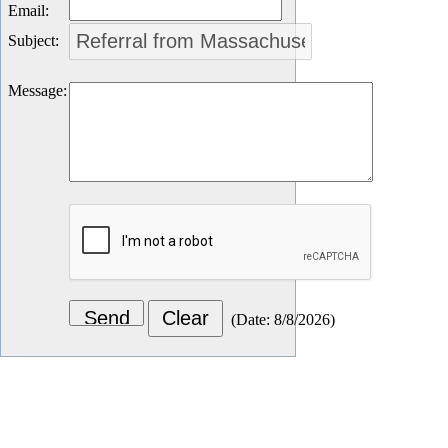
Email
:
Subject
:
Message
:
(
Date
:
8/8/2026
)
Let's Connect