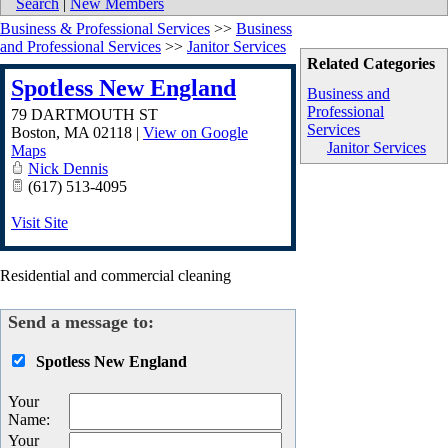
Search
|
New Members
Business & Professional Services
>>
Business
and Professional Services
>>
Janitor Services
Related Categories
Spotless New England
Business and
Professional
79 DARTMOUTH ST
Services
Boston
,
MA
02118
|
View on Google
Janitor Services
Maps
Nick Dennis
(617) 513-4095
Visit Site
Residential and commercial cleaning
Send a message to:
Spotless New England
Your
Name
:
Your