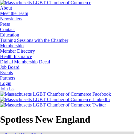
About
Meet the Team
Newsletters
Press
Contact
Education
Training Sessions with the Chamber
Membership
Member Directory
Health Insurance
Digital Membership Decal
Job Board
Events
Partners
Login
Join Us
Spotless New England