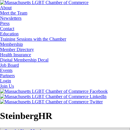
About
Meet the Team
Newsletters
Press
Contact
Education
Training Sessions with the Chamber
Membership
Member Directory
Health Insurance
Digital Membership Decal
Job Board
Events
Partners
Login
Join Us
SteinbergHR