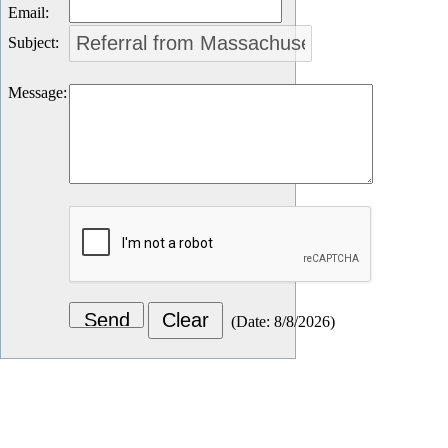
Email
:
Subject
:
Message
:
(
Date
:
8/8/2026
)
Let's Connect