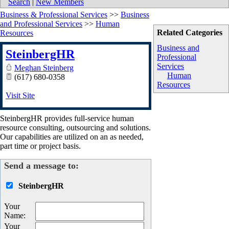
Search
|
New Members
Business & Professional Services
>>
Business
and Professional Services
>>
Human
Related Categories
Resources
Business and
SteinbergHR
Professional
Services
Meghan Steinberg
Human
(617) 680-0358
Resources
Visit Site
SteinbergHR provides full-service human
resource consulting, outsourcing and solutions.
Our capabilities are utilized on an as needed,
part time or project basis.
Send a message to:
SteinbergHR
Your
Name
:
Your