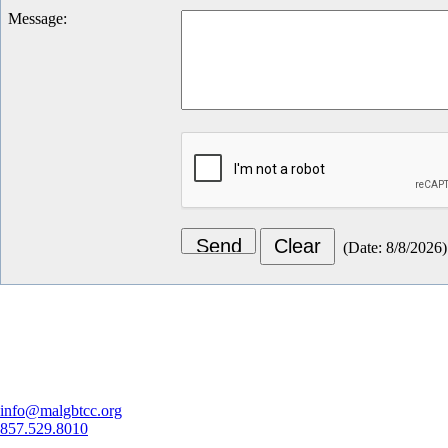
Message
:
(
Date
:
8/8/2026
)
Let's Connect
info@malgbtcc.org
857.529.8010