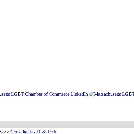
es
>>
Consultants - IT & Tech