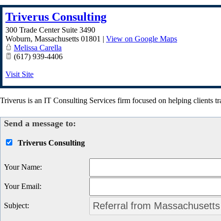
Triverus Consulting
300 Trade Center Suite 3490
Woburn
,
Massachusetts
01801
|
View on Google Maps
Melissa Carella
(617) 939-4406
Visit Site
Triverus is an IT Consulting Services firm focused on helping clients tr
Send a message to:
Triverus Consulting
Your Name
:
Your Email
:
Subject
: