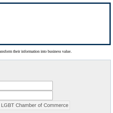
ansform their information into business value.