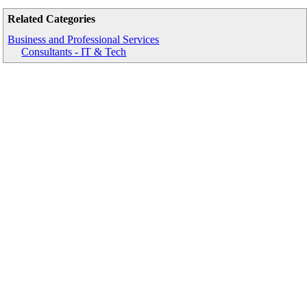
Related Categories
Business and Professional Services
Consultants - IT & Tech