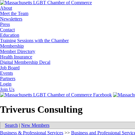
About
Meet the Team
Newsletters
Press
Contact
Education
Training Sessions with the Chamber
Membership
Member Directory
Health Insurance
Digital Membership Decal
Job Board
Events
Partners
Login
Join Us
Triverus Consulting
Search
|
New Members
Business & Professional Services
>>
Business and Professional Servic