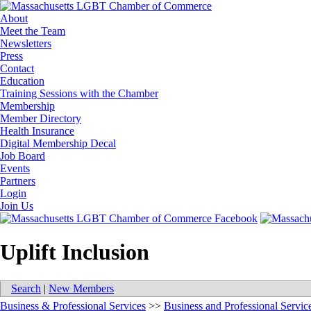
About
Meet the Team
Newsletters
Press
Contact
Education
Training Sessions with the Chamber
Membership
Member Directory
Health Insurance
Digital Membership Decal
Job Board
Events
Partners
Login
Join Us
Uplift Inclusion
Search
|
New Members
Business & Professional Services
>>
Business and Professional Servic