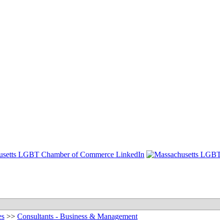
es
>>
Consultants - Business & Management