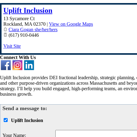
Uplift Inclusion
13 Sycamore Ct
Rockland
,
MA
02370
|
View on Google Maps
Ciara Gogan she/her/hers
(617) 910-0446
Visit Site
Connect With Us
Uplift Inclusion provides DEI fractional leadership, strategic planning,
and other purpose-driven organizations across Massachusetts and beyon
strategy. I’ll help you build engaged, high-performing teams, an envir
business growth.
Send a message to:
Uplift Inclusion
Your Name
: