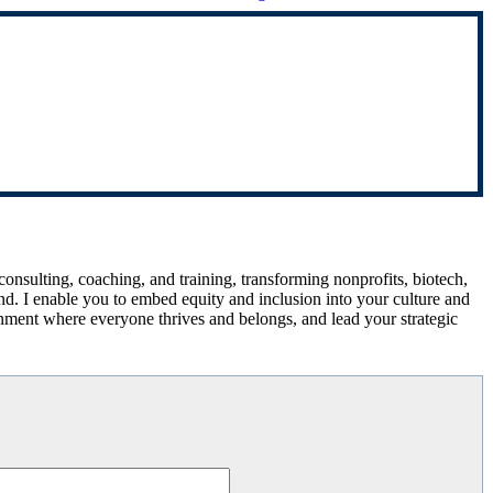
 consulting, coaching, and training, transforming nonprofits, biotech,
d. I enable you to embed equity and inclusion into your culture and
onment where everyone thrives and belongs, and lead your strategic