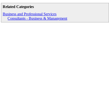
Related Categories
Business and Professional Services
Consultants - Business & Management