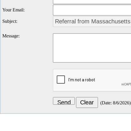
Your Email
:
Subject
:
Message
:
(
Date
:
8/6/2026
)