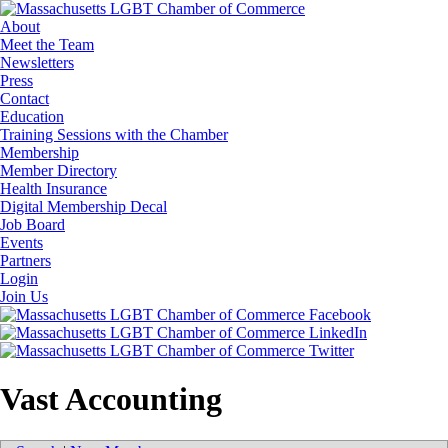
About
Meet the Team
Newsletters
Press
Contact
Education
Training Sessions with the Chamber
Membership
Member Directory
Health Insurance
Digital Membership Decal
Job Board
Events
Partners
Login
Join Us
Vast Accounting