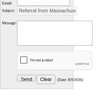
Email
:
Subject
:
Message
:
(
Date
:
8/9/2026
)
Let's Connect