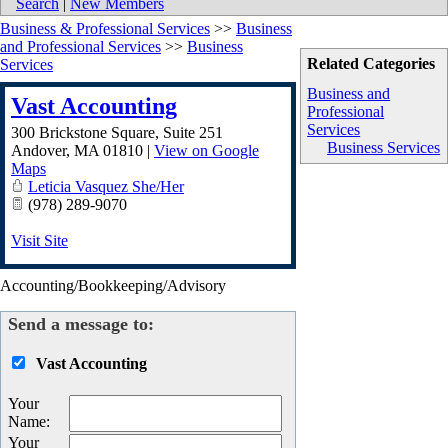
Search
|
New Members
Business & Professional Services
>>
Business
and Professional Services
>>
Business
Related Categories
Services
Business and
Vast Accounting
Professional
Services
300 Brickstone Square, Suite 251
Business Services
Andover
,
MA
01810
|
View on Google
Maps
Leticia Vasquez She/Her
(978) 289-9070
Visit Site
Accounting/Bookkeeping/Advisory
Send a message to:
Vast Accounting
Your
Name
:
Your