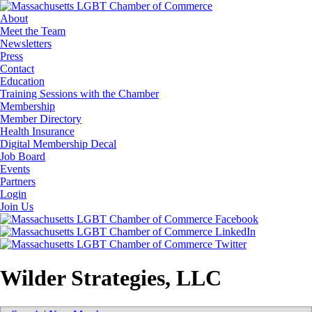
About
Meet the Team
Newsletters
Press
Contact
Education
Training Sessions with the Chamber
Membership
Member Directory
Health Insurance
Digital Membership Decal
Job Board
Events
Partners
Login
Join Us
Wilder Strategies, LLC