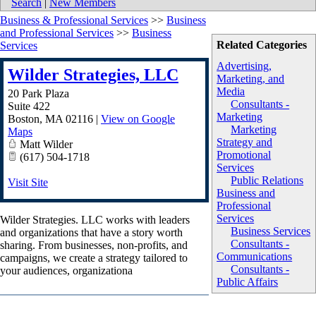
Search
|
New Members
Business & Professional Services
>>
Business
and Professional Services
>>
Business
Related Categories
Services
Advertising,
Wilder Strategies, LLC
Marketing, and
Media
20 Park Plaza
Consultants -
Suite 422
Marketing
Boston
,
MA
02116
|
View on Google
Marketing
Maps
Strategy and
Matt Wilder
Promotional
(617) 504-1718
Services
Public Relations
Visit Site
Business and
Professional
Services
Wilder Strategies. LLC works with leaders
Business Services
and organizations that have a story worth
Consultants -
sharing. From businesses, non-profits, and
Communications
campaigns, we create a strategy tailored to
Consultants -
your audiences, organizationa
Public Affairs