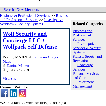
Search
|
New Members
Business & Professional Services
>>
Business
and Professional Services
>>
Investigative
Related Categories
Services & Security Systems
Business and
Wolf Security and
Professional
Concierge LLC +
Services
Investigative
Wolfpack Self Defense
Services & Security
Systems
Fitness, Sports, and
Revere
,
MA
02151
|
View on Google
Recreation
Maps
Concierge
Danina Manzo
Services
(781) 689-3836
Personal Services
and Care
Visit Site
Investment
Management
Connect With Us
We are a family owned security, concierge and