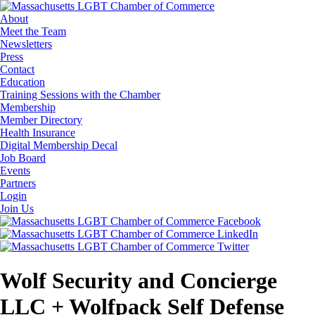
About
Meet the Team
Newsletters
Press
Contact
Education
Training Sessions with the Chamber
Membership
Member Directory
Health Insurance
Digital Membership Decal
Job Board
Events
Partners
Login
Join Us
Wolf Security and Concierge
LLC + Wolfpack Self Defense