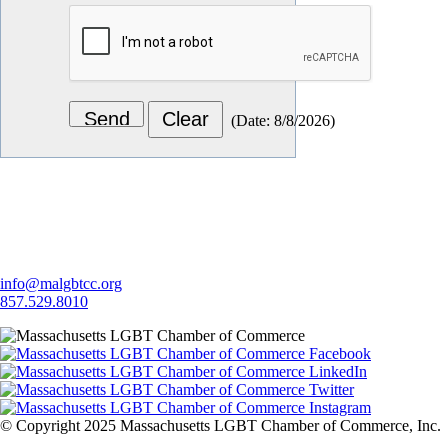
(
Date
:
8/8/2026
)
Let's Connect
info@malgbtcc.org
857.529.8010
© Copyright 2025 Massachusetts LGBT Chamber of Commerce, Inc.