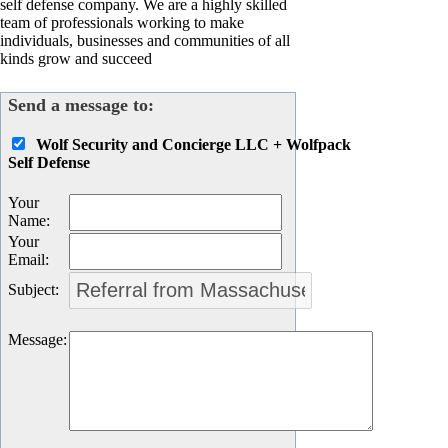
self defense company. We are a highly skilled
team of professionals working to make
individuals, businesses and communities of all
kinds grow and succeed
Send a message to:
Wolf Security and Concierge LLC + Wolfpack
Self Defense
Your
Name
:
Your
Email
:
Subject
:
Message
: