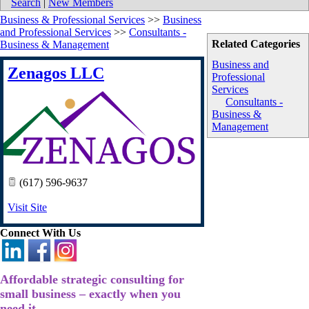
Search
|
New Members
Business & Professional Services
>>
Business
and Professional Services
>>
Consultants -
Related Categories
Business & Management
Business and
Zenagos LLC
Professional
Services
Consultants -
Business &
Management
(617) 596-9637
Visit Site
Connect With Us
Affordable strategic consulting for
small business – exactly when you
need it.