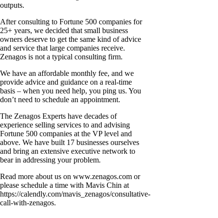
outputs.
After consulting to Fortune 500 companies for
25+ years, we decided that small business
owners deserve to get the same kind of advice
and service that large companies receive.
Zenagos is not a typical consulting firm.
We have an affordable monthly fee, and we
provide advice and guidance on a real-time
basis – when you need help, you ping us. You
don’t need to schedule an appointment.
The Zenagos Experts have decades of
experience selling services to and advising
Fortune 500 companies at the VP level and
above. We have built 17 businesses ourselves
and bring an extensive executive network to
bear in addressing your problem.
Read more about us on www.zenagos.com or
please schedule a time with Mavis Chin at
https://calendly.com/mavis_zenagos/consultative-
call-with-zenagos.