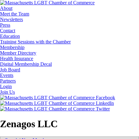
About
Meet the Team
Newsletters
Press
Contact
Education
Training Sessions with the Chamber
Membership
Member Directory
Health Insurance
Digital Membership Decal
Job Board
Events
Partners
Login
Join Us
Zenagos LLC