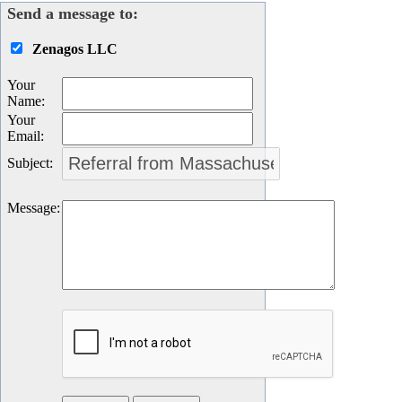
Send a message to:
Zenagos LLC
Your
Name
:
Your
Email
:
Subject
:
Message
: