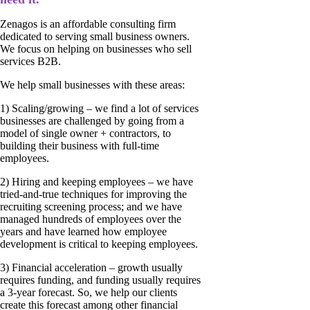
Zenagos is an affordable consulting firm
dedicated to serving small business owners.
We focus on helping on businesses who sell
services B2B.
We help small businesses with these areas:
1) Scaling/growing – we find a lot of services
businesses are challenged by going from a
model of single owner + contractors, to
building their business with full-time
employees.
2) Hiring and keeping employees – we have
tried-and-true techniques for improving the
recruiting screening process; and we have
managed hundreds of employees over the
years and have learned how employee
development is critical to keeping employees.
3) Financial acceleration – growth usually
requires funding, and funding usually requires
a 3-year forecast. So, we help our clients
create this forecast among other financial