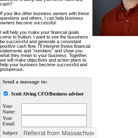
cash?
If your like other business owners with these
questions and others, I can help business
owners become successful.
I will help you make your financial goals
come to fruition. I want to see the bussiness
be successful and generate a consistant
positive cash flow. I'll interpret thoise financial
statements and "numbers" and show you
what they mean to your business. Together,
we will make objectives and action plans to
help your business become successful and
prosperous.
Send a message to:
Scott Alving CFO/Business advisor
Your
Name
:
Your
Email
:
Subject
: