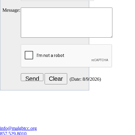
Message
:
(
Date
:
8/9/2026
)
Let's Connect
info@malgbtcc.org
857.529.8010