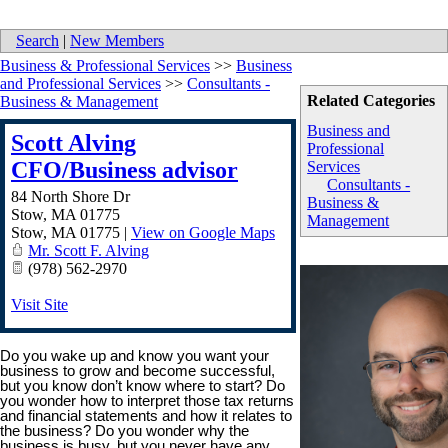
Search
|
New Members
Business & Professional Services
>>
Business
and Professional Services
>>
Consultants -
Related Categories
Business & Management
Business and
Scott Alving
Professional
CFO/Business advisor
Services
Consultants -
84 North Shore Dr
Business &
Stow, MA 01775
Management
Stow
,
MA
01775
|
View on Google Maps
Mr. Scott F. Alving
(978) 562-2970
Visit Site
Do you wake up and know you want your
business to grow and become successful,
but you know don’t know where to start? Do
you wonder how to interpret those tax returns
and financial statements and how it relates to
the business? Do you wonder why the
business is busy, but you never have any