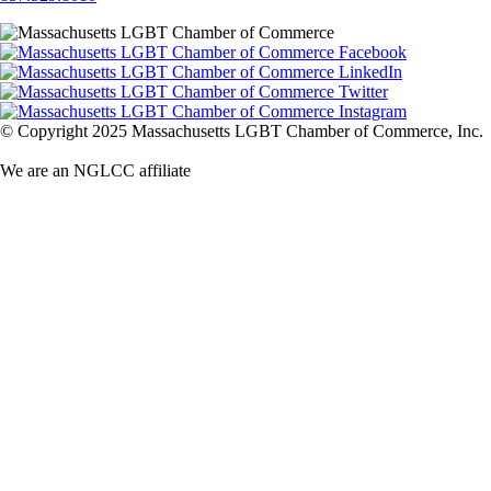
© Copyright 2025 Massachusetts LGBT Chamber of Commerce, Inc.
We are an NGLCC affiliate