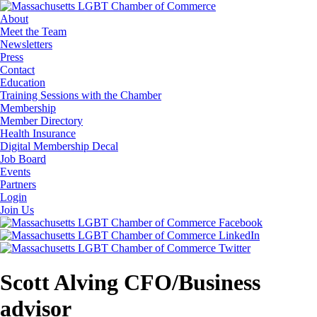
About
Meet the Team
Newsletters
Press
Contact
Education
Training Sessions with the Chamber
Membership
Member Directory
Health Insurance
Digital Membership Decal
Job Board
Events
Partners
Login
Join Us
Scott Alving CFO/Business
advisor