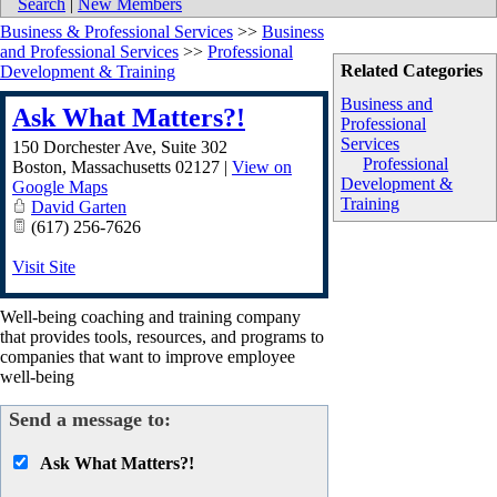
Search
|
New Members
Business & Professional Services
>>
Business
and Professional Services
>>
Professional
Related Categories
Development & Training
Business and
Ask What Matters?!
Professional
Services
150 Dorchester Ave, Suite 302
Professional
Boston
,
Massachusetts
02127
|
View on
Development &
Google Maps
Training
David Garten
(617) 256-7626
Visit Site
Well-being coaching and training company
that provides tools, resources, and programs to
companies that want to improve employee
well-being
Send a message to:
Ask What Matters?!