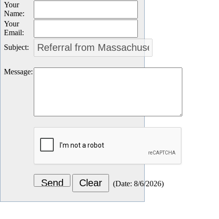
Your
Name
:
Your
Email
:
Subject
:
Message
:
(
Date
:
8/6/2026
)