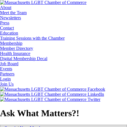
About
Meet the Team
Newsletters
Press
Contact
Education
Training Sessions with the Chamber
Membership
Member Directory
Health Insurance
Digital Membership Decal
Job Board
Events
Partners
Login
Join Us
Ask What Matters?!