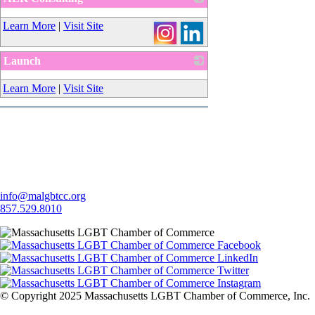
_
Learn More
|
Visit Site
Launch
_
Learn More
|
Visit Site
Let's Connect
info@malgbtcc.org
857.529.8010
© Copyright 2025 Massachusetts LGBT Chamber of Commerce, Inc.