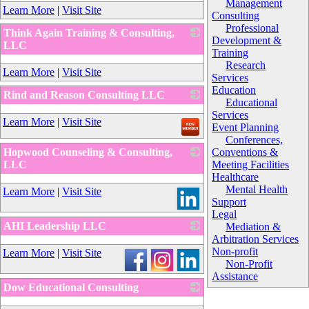
_
Management
Learn More
|
Visit Site
Consulting
Professional
Think Again Training & Consulting,
Development &
LLC
Training
_
Research
Learn More
|
Visit Site
Services
Education
Rind and Reason Consulting LLC
Educational
_
Services
Learn More
|
Visit Site
Event Planning
Conferences,
Hopwood Counseling & Consulting,
Conventions &
LLC
Meeting Facilities
Healthcare
_
Mental Health
Learn More
|
Visit Site
Support
Legal
AHI Leadership LLC
Mediation &
Arbitration Services
_
Non-profit
Learn More
|
Visit Site
Non-Profit
Assistance
Dow Educational Consulting
_