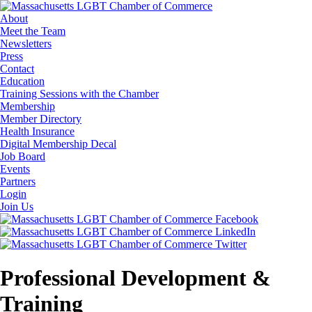
About
Meet the Team
Newsletters
Press
Contact
Education
Training Sessions with the Chamber
Membership
Member Directory
Health Insurance
Digital Membership Decal
Job Board
Events
Partners
Login
Join Us
Professional Development &
Training