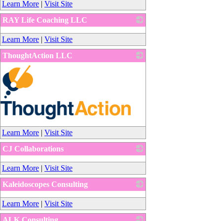
Learn More
|
Visit Site
RAY Life Coaching LLC
_
Learn More
|
Visit Site
ThoughtAction LLC
_
Learn More
|
Visit Site
CJ Collaborations
_
Learn More
|
Visit Site
Kaleidoscopes Consulting
_
Learn More
|
Visit Site
ALK Consulting