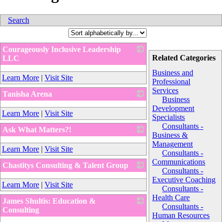
Search
Courageously Inclusive Leadership
Related Categories
LLC
_
Business and
Learn More
|
Visit Site
Professional
Services
Tanisha Arena
Business
_
Development
Learn More
|
Visit Site
Specialists
Consultants -
Ask What Matters?!
Business &
_
Management
Learn More
|
Visit Site
Consultants -
Communications
Chastitys Consulting & Talent Group
Consultants -
_
Executive Coaching
Learn More
|
Visit Site
Consultants -
Health Care
James Shultis: Education &
Consultants -
Consulting
Human Resources