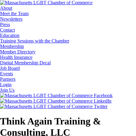
About
Meet the Team
Newsletters
Press
Contact
Education
Training Sessions with the Chamber
Membership
Member Directory
Health Insurance
Digital Membership Decal
Job Board
Events
Partners
Login
Join Us
Think Again Training &
Consulting, LLC