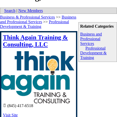
Search
|
New Members
Business & Professional Services
>>
Business
and Professional Services
>>
Professional
Related Categories
Development & Training
Business and
Think Again Training &
Professional
Consulting, LLC
Services
Professional
Development &
Training
(845) 417-6518
Visit Site