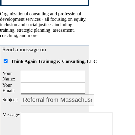
Organizational consulting and professional
development services - all focusing on equity,
inclusion and social justice - including
training, strategic planning, assessment,
coaching, and more
Send a message to:
Think Again Training & Consulting, LLC
Your
Name
:
Your
Email
:
Subject
:
Message
: