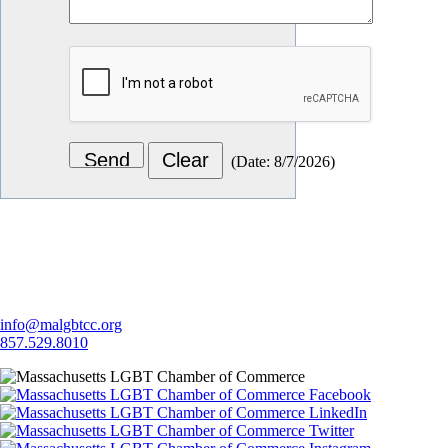
(
Date
:
8/7/2026
)
Let's Connect
info@malgbtcc.org
857.529.8010