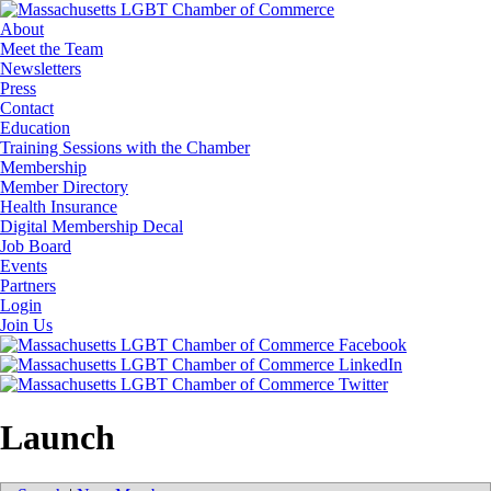
About
Meet the Team
Newsletters
Press
Contact
Education
Training Sessions with the Chamber
Membership
Member Directory
Health Insurance
Digital Membership Decal
Job Board
Events
Partners
Login
Join Us
Launch