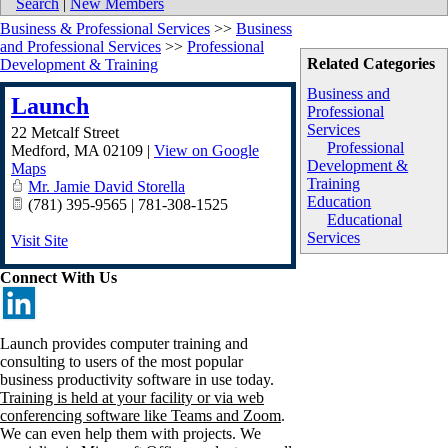
Search
|
New Members
Business & Professional Services
>>
Business
and Professional Services
>>
Professional
Related Categories
Development & Training
Business and
Launch
Professional
Services
22 Metcalf Street
Professional
Medford
,
MA
02109
|
View on Google
Development &
Maps
Training
Mr. Jamie David Storella
Education
(781) 395-9565 | 781-308-1525
Educational
Services
Visit Site
Connect With Us
Launch provides computer training and
consulting to users of the most popular
business productivity software in use today.
Training is held at your facility or via web
conferencing software like Teams and Zoom
.
We can even help them with projects. We