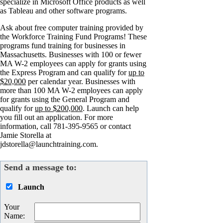
specialize in Microsoft Office products as well
as Tableau and other software programs.
Ask about free computer training provided by
the Workforce Training Fund Programs! These
programs fund training for businesses in
Massachusetts. Businesses with 100 or fewer
MA W-2 employees can apply for grants using
the Express Program and can qualify for
up to
$20,000
per calendar year. Businesses with
more than 100 MA W-2 employees can apply
for grants using the General Program and
qualify for
up to $200,000
. Launch can help
you fill out an application. For more
information, call 781-395-9565 or contact
Jamie Storella at
jdstorella@launchtraining.com.
Send a message to:
Launch
Your
Name
: