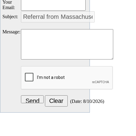
Your
Email
:
Subject
:
Message
:
(
Date
:
8/10/2026
)